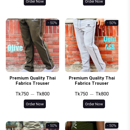
Order Now
Order Now
- 50%
- 50%
Premium Quality Thai
Premium Quality Thai
Fabrics Trouser
Fabrics Trouser
Tk750
Tk800
Tk750
Tk800
Order Now
Order Now
- 50%
- 50%