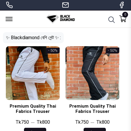
0
Menu Open
✨ Blackdiamond বেগি পেন্ট ✨ :
- 50%
- 50%
Premium Quality Thai
Premium Quality Thai
Fabrics Trouser
Fabrics Trouser
Tk750
Tk800
Tk750
Tk800