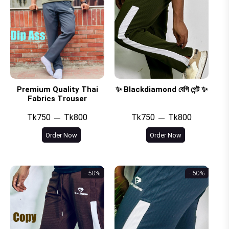
Premium Quality Thai
✨ Blackdiamond বেগি পেন্ট ✨
Fabrics Trouser
Tk750
Tk800
Tk750
Tk800
Order Now
Order Now
- 50%
- 50%