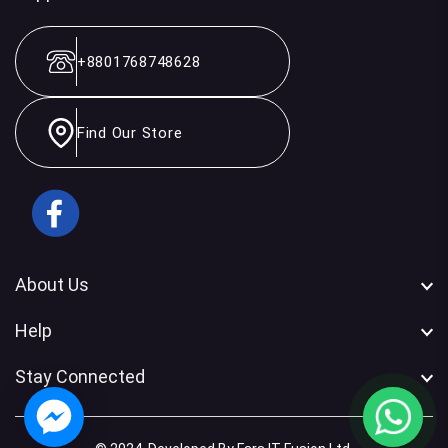
+8801768748628
Find Our Store
Facebook
About Us
Help
Stay Connected