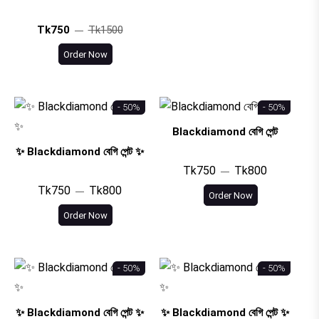
Tk750
Tk1500
Order Now
- 50%
- 50%
Blackdiamond বেগি পেন্ট
✨ Blackdiamond বেগি পেন্ট ✨
Tk750
Tk800
Tk750
Tk800
Order Now
Order Now
- 50%
- 50%
✨ Blackdiamond বেগি পেন্ট ✨
✨ Blackdiamond বেগি পেন্ট ✨