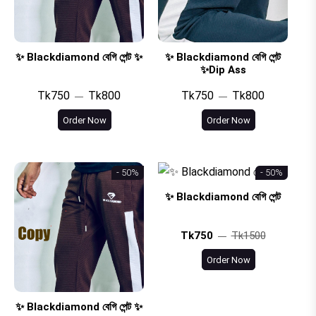
✨ Blackdiamond বেগি পেন্ট ✨
✨ Blackdiamond বেগি পেন্ট
✨Dip Ass
Tk750
Tk800
Tk750
Tk800
Order Now
Order Now
- 50%
- 50%
✨ Blackdiamond বেগি পেন্ট
Tk750
Tk1500
Order Now
✨ Blackdiamond বেগি পেন্ট ✨