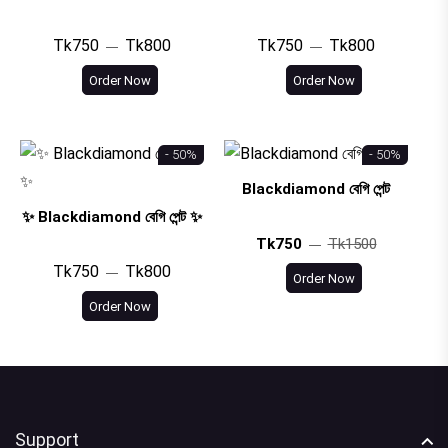
Tk750
Tk800
Tk750
Tk800
Order Now
Order Now
- 50%
- 50%
Blackdiamond বেগি পেন্ট
✨ Blackdiamond বেগি পেন্ট ✨
Tk750
Tk1500
Tk750
Tk800
Order Now
Order Now
Support