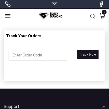
0
Menu Open
Track Your Orders
Track Now
Support