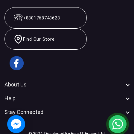
+8801768748628
Find Our Store
Facebook
About Us
Help
Stay Connected
© 2024. Developed By Fara IT Fusion Ltd.