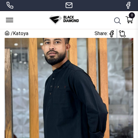
0
Menu Open
/
Katoya
Share: