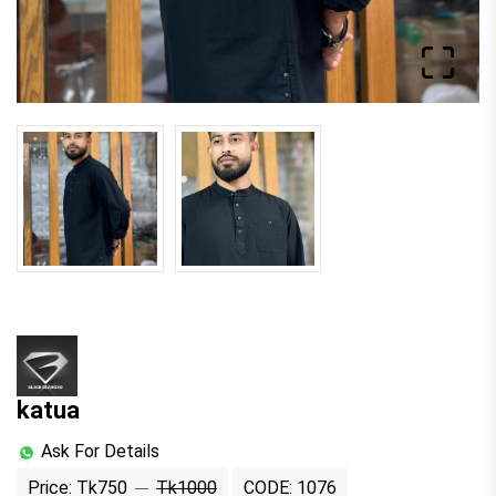
katua
Ask For Details
Price: Tk750
Tk1000
CODE: 1076