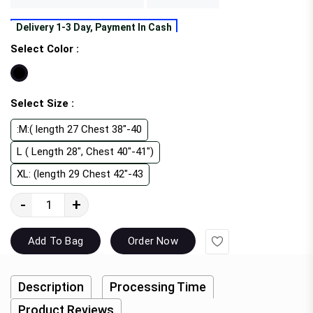
Delivery 1-3 Day, Payment In Cash
Select Color :
Select Size :
:M:( length 27 Chest 38"-40
L ( Length 28", Chest 40"-41")
XL: (length 29 Chest 42"-43
-
+
Wishlist
Add To Bag
Order Now
Description
Processing Time
Product Reviews