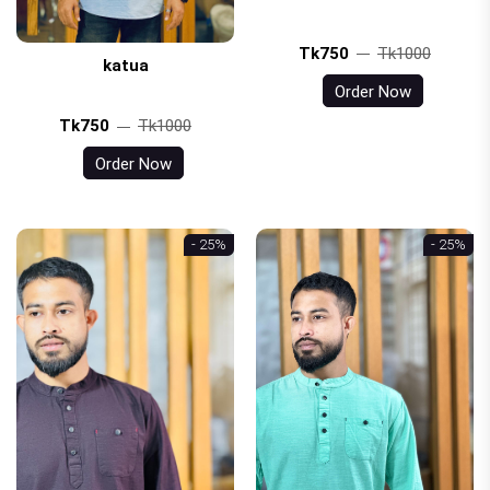
Tk750
Tk1000
katua
Order Now
Tk750
Tk1000
Order Now
- 25%
- 25%