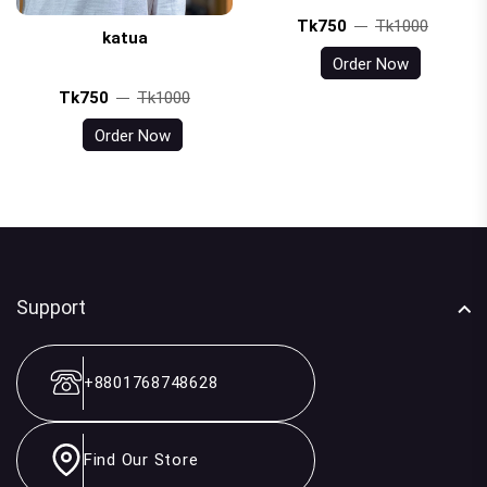
Tk750
Tk1000
katua
Order Now
Tk750
Tk1000
Order Now
Support
+8801768748628
Find Our Store