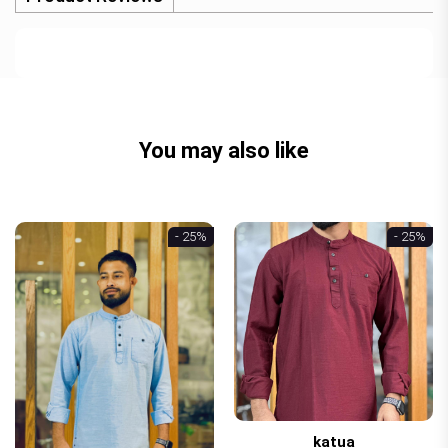
You may also like
- 25%
- 25%
katua