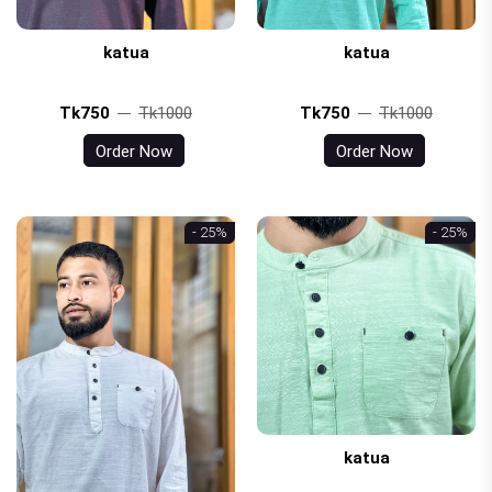
katua
katua
Tk750
Tk1000
Tk750
Tk1000
Order Now
Order Now
- 25%
- 25%
katua