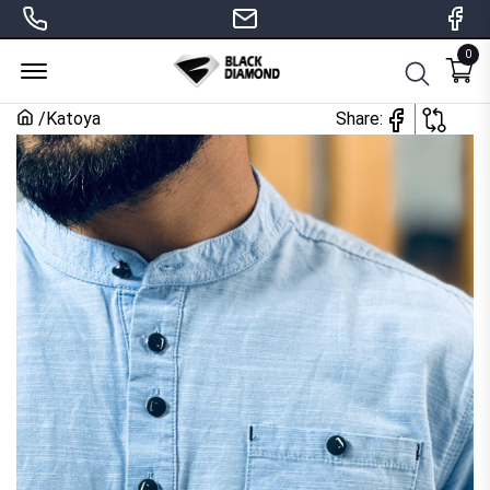
0
Menu Open
/
Katoya
Share: