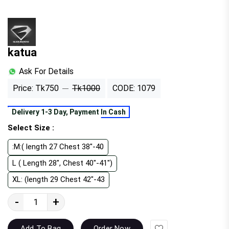
katua
Ask For Details
Price: Tk750
Tk1000
CODE: 1079
Delivery 1-3 Day, Payment In Cash
Select Size :
:M:( length 27 Chest 38"-40
L ( Length 28", Chest 40"-41")
XL: (length 29 Chest 42"-43
-
+
Wishlist
Add To Bag
Order Now