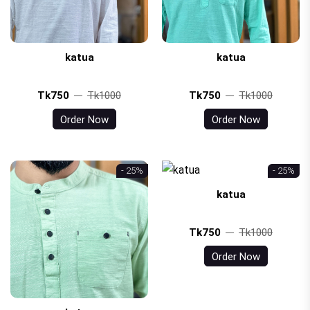
katua
katua
Tk750
Tk1000
Tk750
Tk1000
Order Now
Order Now
- 25%
- 25%
katua
Tk750
Tk1000
Order Now