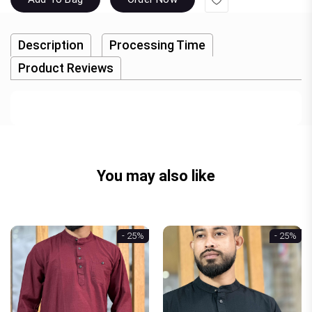
Description
Processing Time
Product Reviews
You may also like
- 25%
- 25%