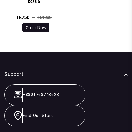
katua
Tk750
Tk1000
Order Now
Support
+8801768748628
Find Our Store