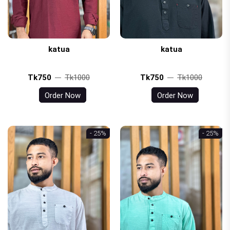
katua
katua
Tk750
Tk1000
Tk750
Tk1000
Order Now
Order Now
- 25%
- 25%